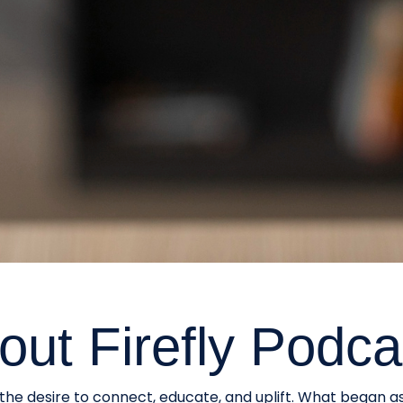
out Firefly Podca
he desire to connect, educate, and uplift. What began a