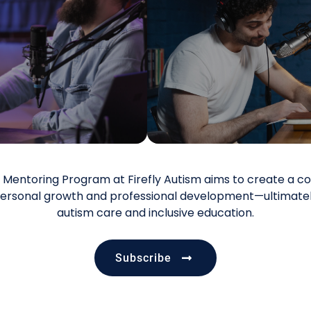
he Mentoring Program at Firefly Autism aims to create 
ersonal growth and professional development—ultimately
autism care and inclusive education.
Subscribe