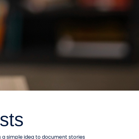
sts
s a simple idea to document stories