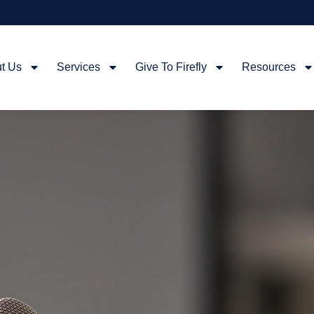
t Us
Services
Give To Firefly
Resources