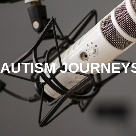
AUTISM JOURNEYS