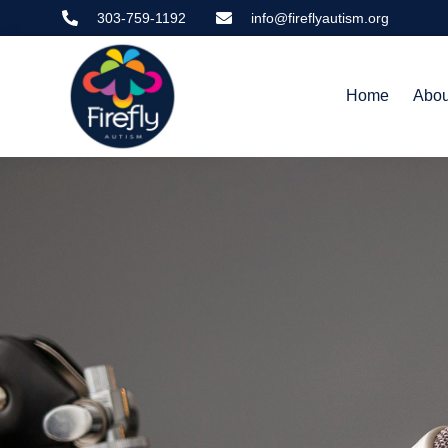
Skip
303-759-1192
info@fireflyautism.org
to
content
Home
Abou