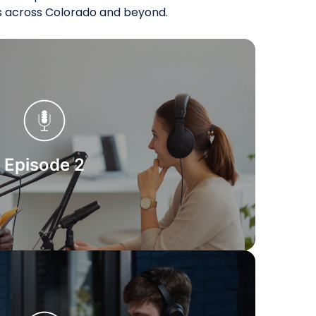
es across Colorado and beyond.
Start Watching
Episode 2