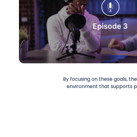
Start Watching
Episode 3
By focusing on these goals, t
environment that supports p