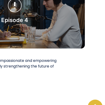
Start Watching
Episode 4
a compassionate and empowering
 strengthening the future of