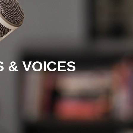
 & VOICES