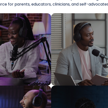
urce for parents, educators, clinicians, and self-advocat