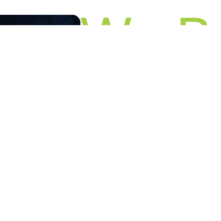
We Be
in You
Make your next event impactful with 
Click below to reserve your spot and
Let's Talk