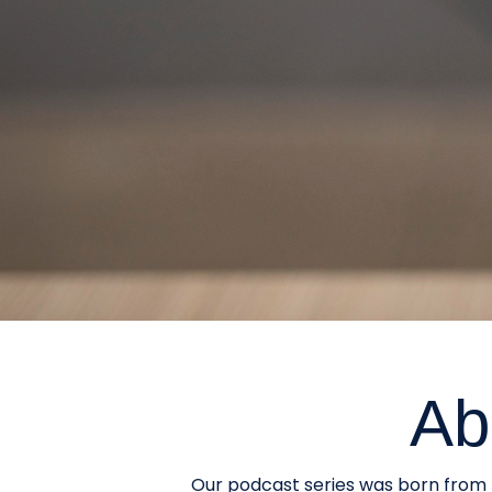
Ab
Our podcast series was born from t