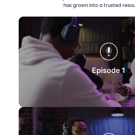
has grown into a trusted reso
Start Watching
Episode 1